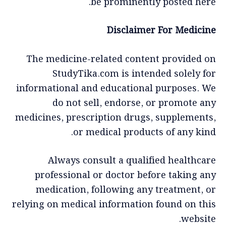
be prominently posted here.
Disclaimer For Medicine
The medicine-related content provided on
StudyTika.com is intended solely for
informational and educational purposes. We
do not sell, endorse, or promote any
medicines, prescription drugs, supplements,
or medical products of any kind.
Always consult a qualified healthcare
professional or doctor before taking any
medication, following any treatment, or
relying on medical information found on this
website.