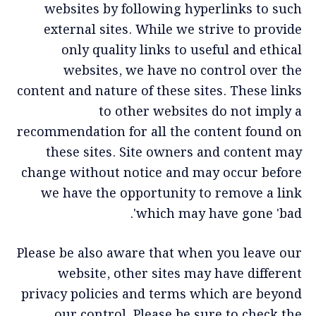
websites by following hyperlinks to such
external sites. While we strive to provide
only quality links to useful and ethical
websites, we have no control over the
content and nature of these sites. These links
to other websites do not imply a
recommendation for all the content found on
these sites. Site owners and content may
change without notice and may occur before
we have the opportunity to remove a link
which may have gone 'bad'.
Please be also aware that when you leave our
website, other sites may have different
privacy policies and terms which are beyond
our control. Please be sure to check the