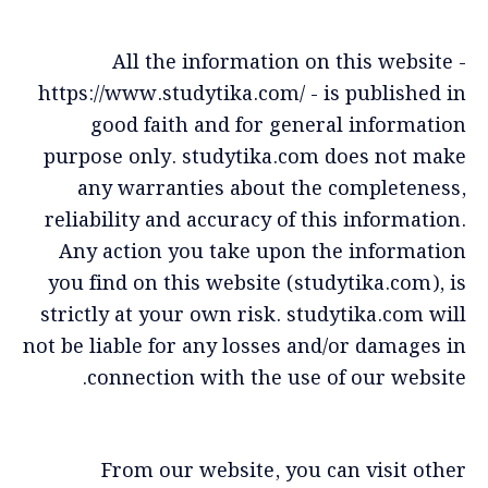
All the information on this website -
https://www.studytika.com/ - is published in
good faith and for general information
purpose only. studytika.com does not make
any warranties about the completeness,
reliability and accuracy of this information.
Any action you take upon the information
you find on this website (studytika.com), is
strictly at your own risk. studytika.com will
not be liable for any losses and/or damages in
connection with the use of our website.
From our website, you can visit other