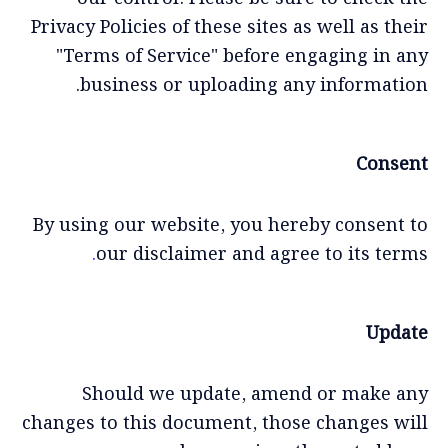
Privacy Policies of these sites as well as their
"Terms of Service" before engaging in any
business or uploading any information.
Consent
By using our website, you hereby consent to
.
our disclaimer and agree to its terms
Update
Should we update, amend or make any
changes to this document, those changes will