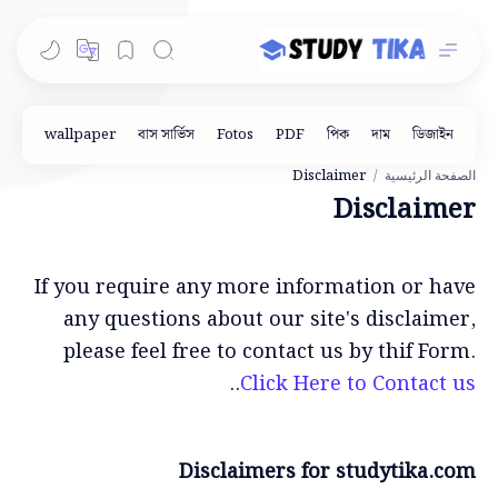
الصفحة الرئيسية
Disclaimer
If you require any more information or have
any questions about our site's disclaimer,
please feel free to contact us by thif Form.
..
Click Here to Contact us
Disclaimers for studytika.com