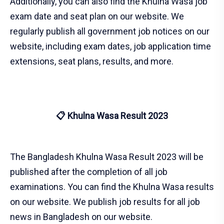
Additionally, you can also find the Khulna Wasa job
exam date and seat plan on our website. We
regularly publish all government job notices on our
website, including exam dates, job application time
extensions, seat plans, results, and more.
📋 Khulna Wasa Result 2023
The Bangladesh Khulna Wasa Result 2023 will be
published after the completion of all job
examinations. You can find the Khulna Wasa results
on our website. We publish job results for all job
news in Bangladesh on our website.