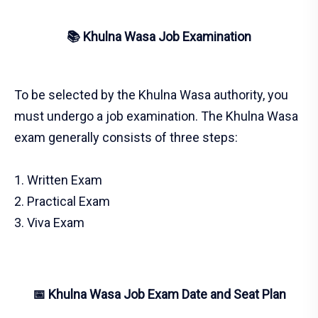
📚 Khulna Wasa Job Examination
To be selected by the Khulna Wasa authority, you
must undergo a job examination. The Khulna Wasa
exam generally consists of three steps:
1. Written Exam
2. Practical Exam
3. Viva Exam
📅 Khulna Wasa Job Exam Date and Seat Plan