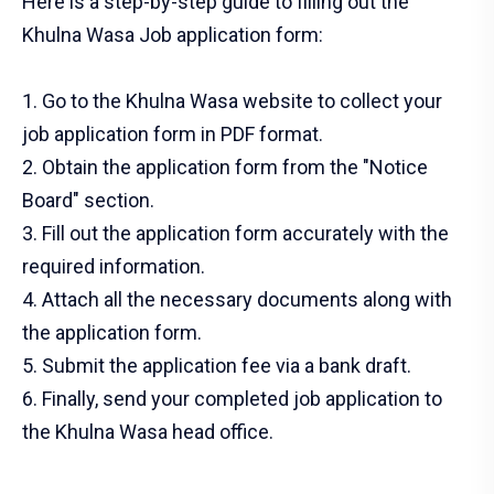
Here is a step-by-step guide to filling out the
Khulna Wasa Job application form:
1. Go to the Khulna Wasa website to collect your
job application form in PDF format.
2. Obtain the application form from the "Notice
Board" section.
3. Fill out the application form accurately with the
required information.
4. Attach all the necessary documents along with
the application form.
5. Submit the application fee via a bank draft.
6. Finally, send your completed job application to
the Khulna Wasa head office.