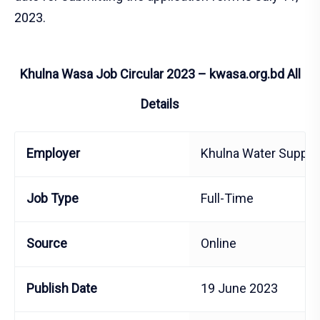
2023.
Khulna Wasa Job Circular 2023 – kwasa.org.bd All
Details
Employer
Khulna Water Supply
Job Type
Full-Time
Source
Online
Publish Date
19 June 2023