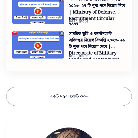
২০২৩- ২৭ টি শূন্য পদে নিয়োগ দিবে
| Ministry of Defense
Recruitment Circular
2023
সামরিক ভূমি ও ক্যান্টনমেন্ট
অধিদপ্তর নিয়োগ বিজ্ঞপ্তি ২০২৩- ৯১
টি শূন্য পদে নিয়োগ দেবে |
Directorate of Military
Lands and Cantonment
Recruitment Circular
2023- 91 vacancies
একটি মন্তব্য পোস্ট করুন