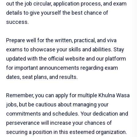
out the job circular, application process, and exam
details to give yourself the best chance of
success.
Prepare well for the written, practical, and viva
exams to showcase your skills and abilities. Stay
updated with the official website and our platform
for important announcements regarding exam
dates, seat plans, and results.
Remember, you can apply for multiple Khulna Wasa
jobs, but be cautious about managing your
commitments and schedules. Your dedication and
perseverance will increase your chances of
securing a position in this esteemed organization.