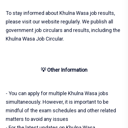
To stay informed about Khulna Wasa job results,
please visit our website regularly. We publish all
government job circulars and results, including the
Khulna Wasa Job Circular.
💡 Other Information
- You can apply for multiple Khulna Wasa jobs
simultaneously. However, it is important to be
mindful of the exam schedules and other related
matters to avoid any issues
- For the latest updates on Khulna Wasa