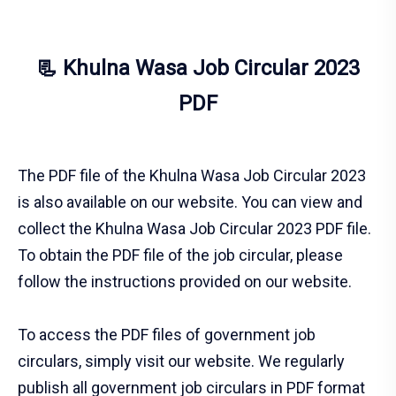
📃 Khulna Wasa Job Circular 2023
PDF
The PDF file of the Khulna Wasa Job Circular 2023
is also available on our website. You can view and
collect the Khulna Wasa Job Circular 2023 PDF file.
To obtain the PDF file of the job circular, please
follow the instructions provided on our website.
To access the PDF files of government job
circulars, simply visit our website. We regularly
publish all government job circulars in PDF format