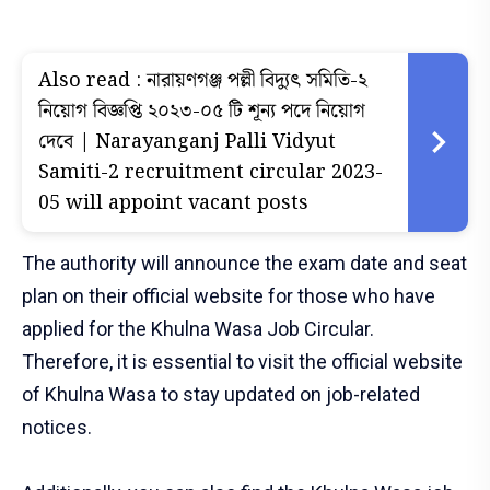
Also read :
নারায়ণগঞ্জ পল্লী বিদ্যুৎ সমিতি-২
নিয়োগ বিজ্ঞপ্তি ২০২৩-০৫ টি শূন্য পদে নিয়োগ
দেবে | Narayanganj Palli Vidyut
Samiti-2 recruitment circular 2023-
05 will appoint vacant posts
The authority will announce the exam date and seat
plan on their official website for those who have
applied for the Khulna Wasa Job Circular.
Therefore, it is essential to visit the official website
of Khulna Wasa to stay updated on job-related
notices.