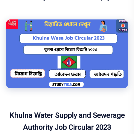
Khulna Water Supply and Sewerage
Authority Job Circular 2023