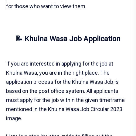
for those who want to view them.
📝 Khulna Wasa Job Application
If you are interested in applying for the job at
Khulna Wasa, you are in the right place. The
application process for the Khulna Wasa Job is
based on the post office system. All applicants
must apply for the job within the given timeframe
mentioned in the Khulna Wasa Job Circular 2023
image.