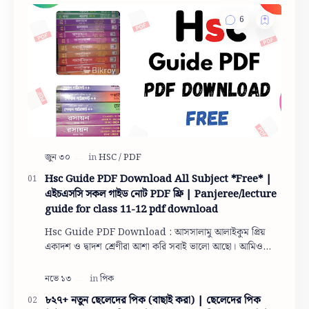
Hsc Guide PDF Download All Subject *Free* |
এইচএসসি সকল গাইড নোট PDF ফ্রি | Panjeree/lecture
guide for class 11-12 pdf download
Hsc Guide PDF Download : আসসালামু আলাইকুম প্রিয়
একাদশ ও দ্বাদশ শ্রেণীরা আশা করি সবাই ভালো আছো। আমিও
তোমাদের দোয়ায় অনেক অনেক ভালো আছি। তো একাদশ ও দ…
৮২৭+ নতুন ছেলেদের পিক (বাছাই করা) | ছেলেদের পিক