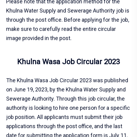
Please note that the application method for the
Khulna Water Supply and Sewerage Authority job is
through the post office. Before applying for the job,
make sure to carefully read the entire circular
image provided in the post.
Khulna Wasa Job Circular 2023
The Khulna Wasa Job Circular 2023 was published
on June 19, 2023, by the Khulna Water Supply and
Sewerage Authority. Through this job circular, the
authority is looking to hire one person for a specific
job position. All applicants must submit their job
applications through the post office, and the last
date for submitting the application form is July 11,