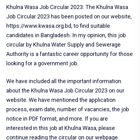
Khulna Wasa Job Circular 2023: The Khulna Wasa
Job Circular 2023 has been posted on our website,
https://www.kwasa.org.bd, to find suitable
candidates in Bangladesh. In my opinion, this job
circular by Khulna Water Supply and Sewerage
Authority is a fantastic career opportunity for those
looking for a government job.
We have included all the important information
about the Khulna Wasa Job Circular 2023 on our
website. We have mentioned the application
process, exam date, number of vacancies, the job
notice in PDF format, and more. If you are
interested in this job at Khulna Wasa, please
continue reading the circular on our webpage.