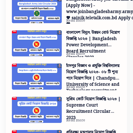
[Apply Now] -
www.joinbangladesharmy.army
💖 sainik.teletalk.com.bd Apply 
💖
বাংলাদেশ বিদ্যুৎ উন্নয়ন বোর্ড নিয়োগ
বিজ্ঞপ্তি ২০২৩ | Bangladesh
Power Development
Board Recruitment
Circular 2023
চাঁদপুর বিজ্ঞান ও প্রযুক্তি বিশ্ববিদ্যালয়
নিয়োগ বিজ্ঞপ্তি ২০২৩- ০৮ টি শূন্য
পদে নিয়োগ দিবে | Chandpur
University of Science and
Technology recruitment
circular 2023-08 will
সুপ্রিম কোর্ট নিয়োগ বিজ্ঞপ্তি ২০২৩ |
appoint vacancies
Supreme Court
Recruitment Circular
2023
প্রতিরক্ষা মন্ত্রণালয় নিয়োগ বিজ্ঞপ্তি