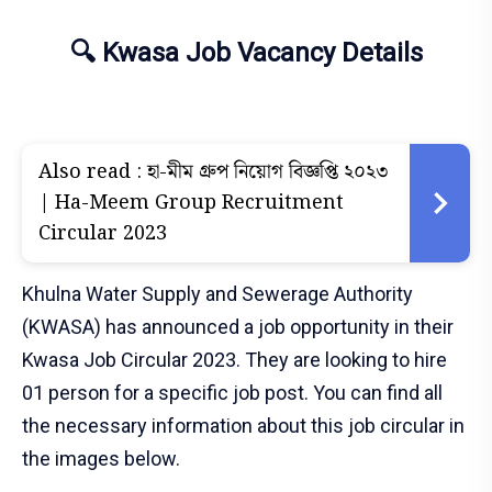
🔍 Kwasa Job Vacancy Details
Also read :
হা-মীম গ্রুপ নিয়োগ বিজ্ঞপ্তি ২০২৩
| Ha-Meem Group Recruitment
Circular 2023
Khulna Water Supply and Sewerage Authority
(KWASA) has announced a job opportunity in their
Kwasa Job Circular 2023. They are looking to hire
01 person for a specific job post. You can find all
the necessary information about this job circular in
the images below.