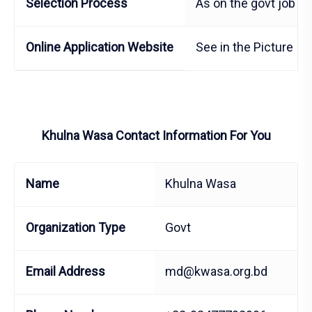
Selection Process
As on the govt job E
Online Application Website
See in the Picture
Khulna Wasa Contact Information For You
Name
Khulna Wasa
Organization Type
Govt
Email Address
md@kwasa.org.bd