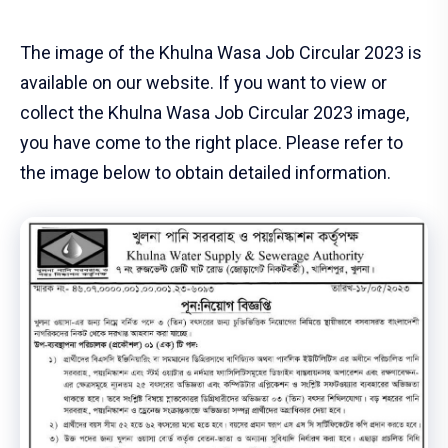
The image of the Khulna Wasa Job Circular 2023 is
available on our website. If you want to view or
collect the Khulna Wasa Job Circular 2023 image,
you have come to the right place. Please refer to
the image below to obtain detailed information.