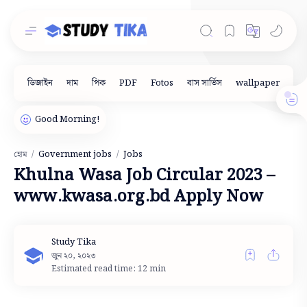
Government jobs
Jobs
হোম
Khulna Wasa Job Circular 2023 –
www.kwasa.org.bd Apply Now
Estimated read time: 12 min