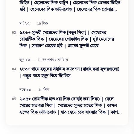
স্টাইল | ছেলেদের পিক কাটুন | ছেলেদের পিক তোলার স্টাইল
ছবি | ছেলেদের পিক ডাউনলোড | ছেলেদের পিক তোলার
স্টাইল
৯৪৩+ সুন্দরী মেয়েদের পিক [নতুন পিক] | মেয়েদের
রোমান্টিক পিক | মেয়েদের প্রোফাইল পিক | দুষ্ট মেয়েদের
পিক | সাধারণ মেয়ের ছবি | গ্রামের সুন্দরী মেয়ে
২৮৩+ গায়ে হলুদের স্ট্যাটাস ক্যাপশন (বাছাই করা সুন্দরগুলো)
| বন্ধুর গায়ে হলুদ নিয়ে স্ট্যাটাস
৬৩৫+ রোমান্টিক হাত ধরা পিক (বাছাই করা পিক) | ছেলে
মেয়ের হাত ধরা পিক | মেয়েদের সুন্দর হাতের পিক | কাপল
হাতের পিক ডাউনলোড | হাত ছেড়ে চলে যাওয়ার পিক | কাপল
হাতের পিক ইসলামিক