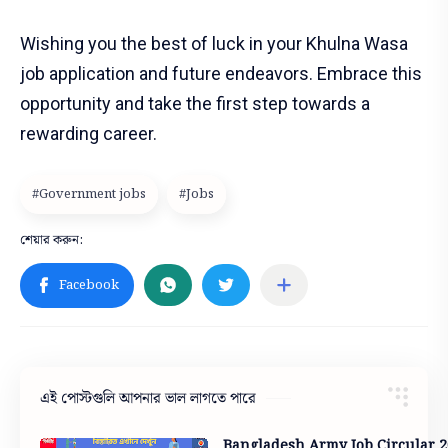
Wishing you the best of luck in your Khulna Wasa
job application and future endeavors. Embrace this
opportunity and take the first step towards a
rewarding career.
এই পোস্টগুলি আপনার ভাল লাগতে পারে
Bangladesh Army Job Circular 