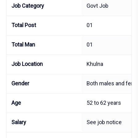
Job Category
Govt Job
Total Post
01
Total Man
01
Job Location
Khulna
Gender
Both males and fema
Age
52 to 62 years
Salary
See job notice