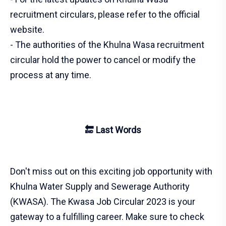
recruitment circulars, please refer to the official
website.
- The authorities of the Khulna Wasa recruitment
circular hold the power to cancel or modify the
process at any time.
🔚 Last Words
Don't miss out on this exciting job opportunity with
Khulna Water Supply and Sewerage Authority
(KWASA). The Kwasa Job Circular 2023 is your
gateway to a fulfilling career. Make sure to check