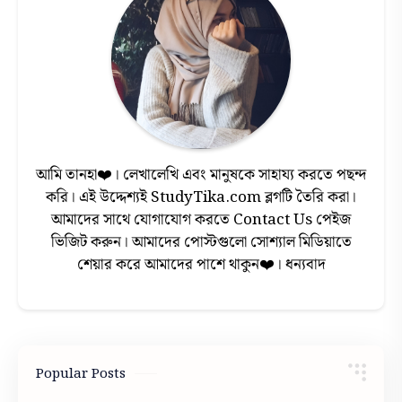
আমি তানহা❤️। লেখালেখি এবং মানুষকে সাহায্য করতে পছন্দ
করি। এই উদ্দেশ্যই StudyTika.com ব্লগটি তৈরি করা।
আমাদের সাথে যোগাযোগ করতে Contact Us পেইজ
ভিজিট করুন। আমাদের পোস্টগুলো সোশ্যাল মিডিয়াতে
শেয়ার করে আমাদের পাশে থাকুন❤️। ধন্যবাদ
Popular Posts