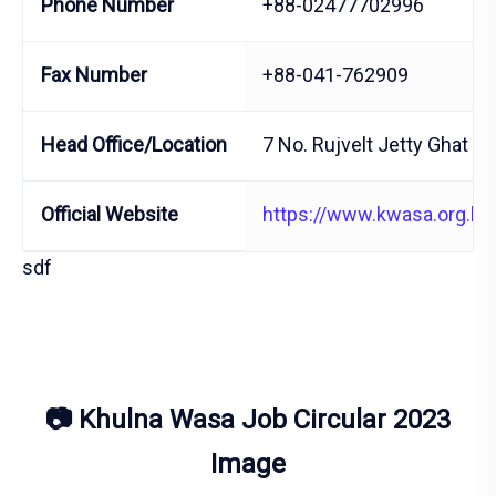
Phone Number
+88-02477702996
Fax Number
+88-041-762909
Head Office/Location
7 No. Rujvelt Jetty Ghat R
Official Website
https://www.kwasa.org.bd
sdf
📷 Khulna Wasa Job Circular 2023
Image