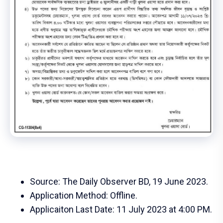
Source: The Daily Observer BD, 19 June 2023.
Application Method: Offline.
Applicaiton Last Date: 11 July 2023 at 4:00 PM.