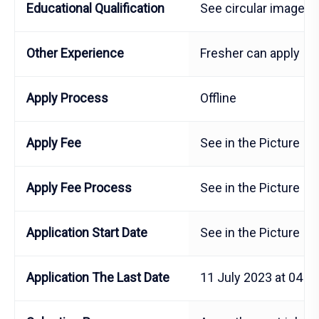
Educational Qualification
See circular image
Other Experience
Fresher can apply
Apply Process
Offline
Apply Fee
See in the Picture
Apply Fee Process
See in the Picture
Application Start Date
See in the Picture
Application The Last Date
11 July 2023 at 04 P