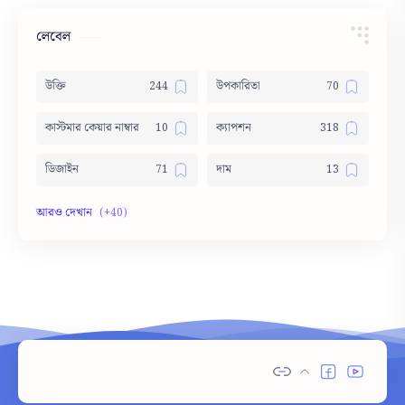
লেবেল
উক্তি
উপকারিতা
কাস্টমার কেয়ার নাম্বার
ক্যাপশন
ডিজাইন
দাম
দোয়া
নামের অর্থ
নামের তালিকা
পার্থক্য
পিক
বাস সার্ভিস
ভাবসম্প্রসারণ
মেডিসিন
রচনা
শুভেচ্ছা