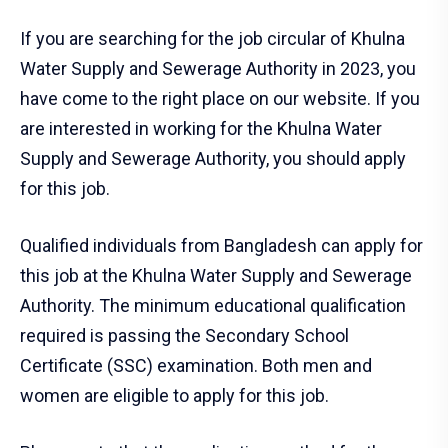
If you are searching for the job circular of Khulna
Water Supply and Sewerage Authority in 2023, you
have come to the right place on our website. If you
are interested in working for the Khulna Water
Supply and Sewerage Authority, you should apply
for this job.
Qualified individuals from Bangladesh can apply for
this job at the Khulna Water Supply and Sewerage
Authority. The minimum educational qualification
required is passing the Secondary School
Certificate (SSC) examination. Both men and
women are eligible to apply for this job.